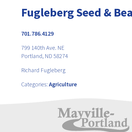
Fugleberg Seed & Bea
701.786.4129
799 140th Ave. NE
Portland, ND 58274
Richard Fugleberg
Categories:
Agriculture