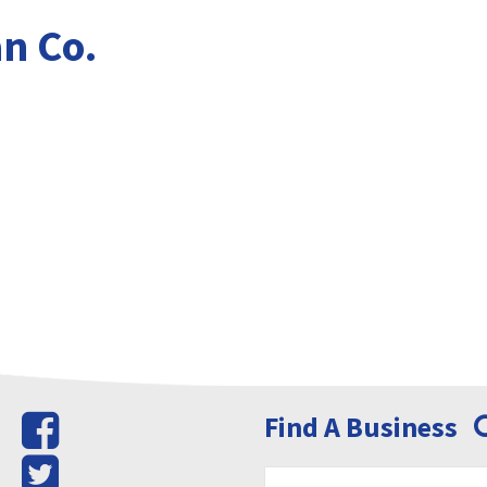
n Co.
Find A Business