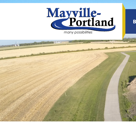
Sea
for: