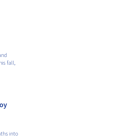
and
s fall,
joy
ths into