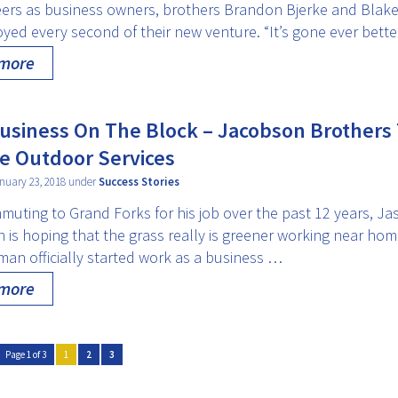
reers as business owners, brothers Brandon Bjerke and Blake
yed every second of their new venture. “It’s gone ever bett
 more
siness On The Block – Jacobson Brothers
e Outdoor Services
nuary 23, 2018 under
Success Stories
muting to Grand Forks for his job over the past 12 years, Ja
is hoping that the grass really is greener working near hom
man officially started work as a business …
 more
Page 1 of 3
1
2
3