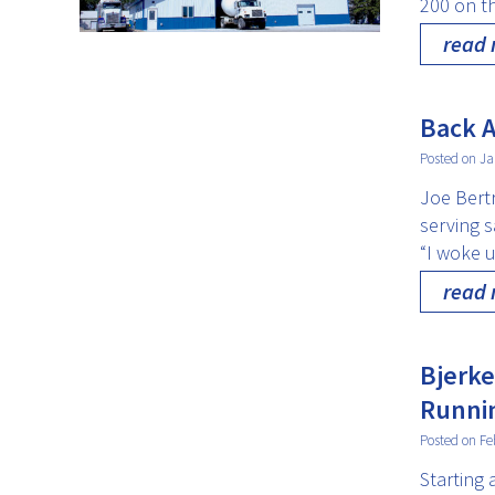
200 on t
read
Back A
Posted on Ja
Joe Bert
serving s
“I woke 
read
Bjerke
Runni
Posted on Fe
Starting 