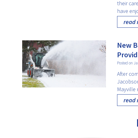
their ca
have enjo
read
New Bu
Provid
Posted on Ja
After com
Jacobson 
Mayville 
read