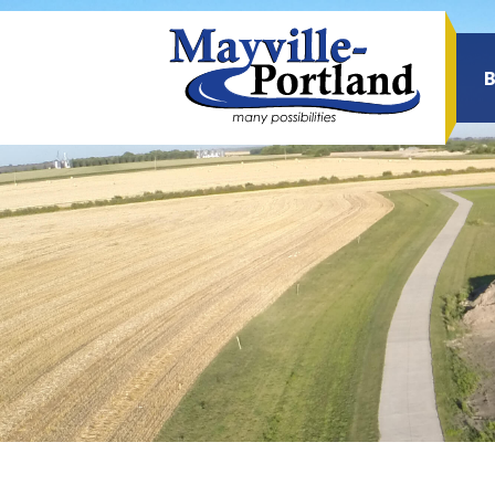
Sea
for: