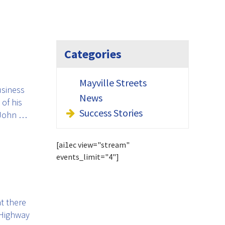
Categories
Mayville Streets
usiness
News
of his
Success Stories
 John …
[ai1ec view="stream"
events_limit="4"]
t there
 Highway