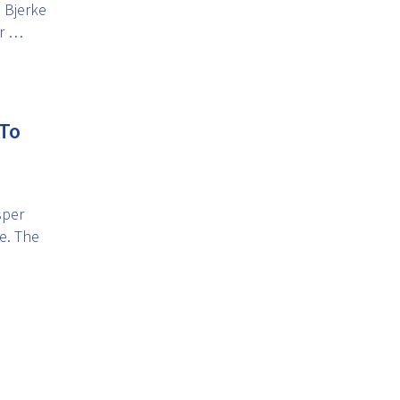
 Bjerke
er …
 To
sper
e. The