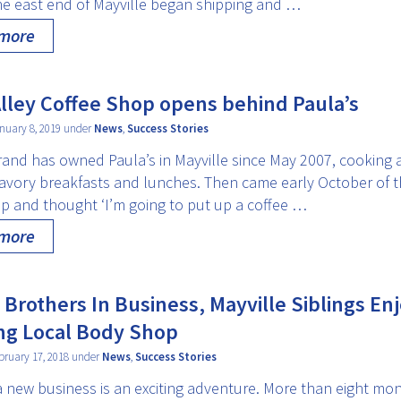
he east end of Mayville began shipping and …
 more
lley Coffee Shop opens behind Paula’s
nuary 8, 2019 under
News
,
Success Stories
rand has owned Paula’s in Mayville since May 2007, cooking 
avory breakfasts and lunches. Then came early October of thi
up and thought ‘I’m going to put up a coffee …
 more
 Brothers In Business, Mayville Siblings En
ng Local Body Shop
bruary 17, 2018 under
News
,
Success Stories
a new business is an exciting adventure. More than eight mon