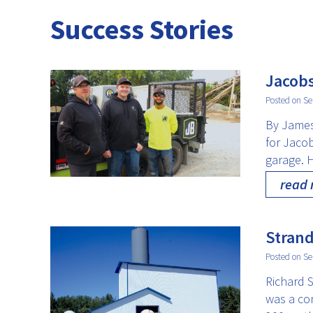
Success Stories
Jacobs
Posted on Se
By James
for Jaco
garage. 
read
Strand
Posted on Se
Richard S
was a co