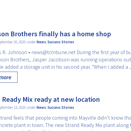
on Brothers finally has a home shop
ptember 20, 2020 under
News
,
Success Stories
 R. Johnson • news@tctribune.net During the first year of b
bson Brothers, Jasper Jacobson was running operations out 
He added a storage unit in his second year. “When I added a
 more
 Ready Mix ready at new location
ptember 13, 2020 under
News
,
Success Stories
trand feels that people coming into Mayville didn’t know tha
ncrete plant in town. The new Strand Ready Mix plant along