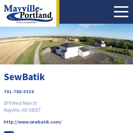
SewBatik
701-788-5556
879 West Main St
Mayville, ND 58257
http://www.sewbatik.com/