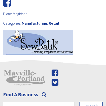
Diane Magidson
Categories:
Manufacturing
,
Retail
Find A Business