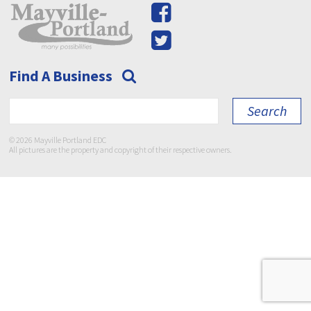
Find A Business
© 2026 Mayville Portland EDC
All pictures are the property and copyright of their respective owners.