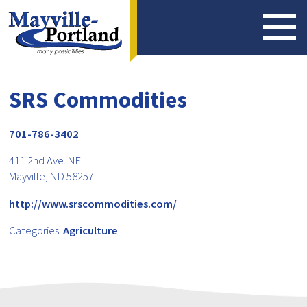
SRS Commodities
701-786-3402
411 2nd Ave. NE
Mayville, ND 58257
http://www.srscommodities.com/
Categories:
Agriculture