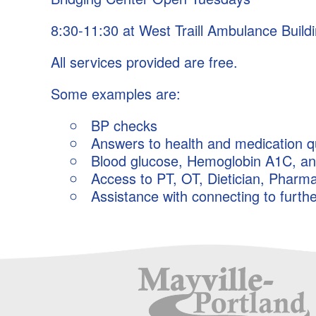
Outlook Live
8:30-11:30 at West Traill Ambulance Build
All services provided are free.
Some examples are:
BP checks
Answers to health and medication q
Blood glucose, Hemoglobin A1C, and 
Access to PT, OT, Dietician, Pharma
Assistance with connecting to furth