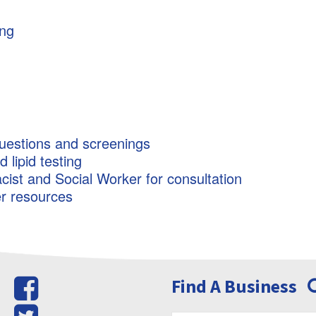
ing
uestions and screenings
lipid testing
cist and Social Worker for consultation
er resources
Find A Business