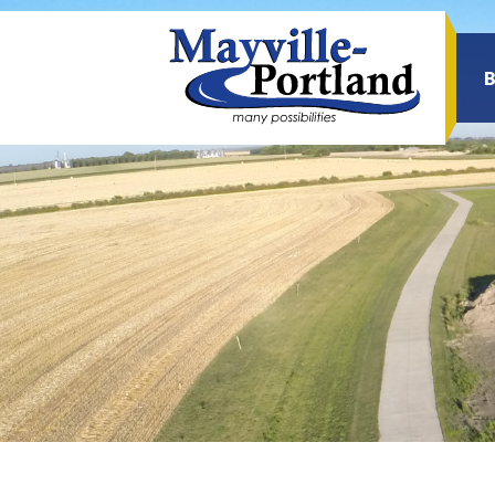
Sea
for: