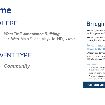
ome
WHERE
West Traill Ambulance Building
112 West Main Street, Mayville, ND, 58257
VENT TYPE
Community