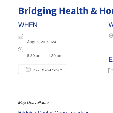
Bridging Health & H
WHEN
August 20, 2024
8:30 am – 11:30 am
E
ADD TO CALENDAR
Download ICS
Google Calendar
iCalendar
Map Unavailable
Office 365
Bridging Center Open Tuesdays