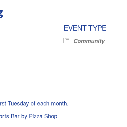
g
EVENT TYPE
Community
rst Tuesday of each month.
orts Bar by Pizza Shop