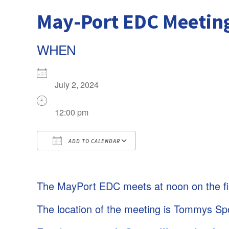
May-Port EDC Meetin
WHEN
July 2, 2024
12:00 pm
ADD TO CALENDAR
Download ICS
The MayPort EDC meets at noon on the fi
Google Calendar
iCalendar
The location of the meeting is Tommys Sp
Office 365