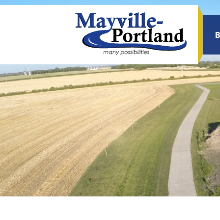
Sea
for: